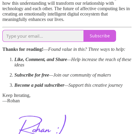
how this understanding will transform our relationship with
technology and each other. The future of affective computing lies in
creating an emotionally intelligent digital ecosystem that
meaningfully enhances our lives.
Subscribe
Thanks for reading!
—
Found value in this? Three ways to help:
Like, Comment, and Share
—Help increase the reach of these
ideas
Subscribe for free
—Join our community of makers
Become a paid subscriber
—Support this creative journey
Keep Iterating,
—Rohan