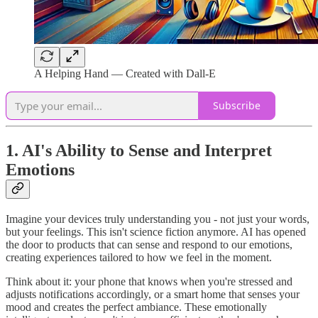
A Helping Hand — Created with Dall-E
Subscribe
1. AI's Ability to Sense and Interpret
Emotions
Imagine your devices truly understanding you - not just your words,
but your feelings. This isn't science fiction anymore. AI has opened
the door to products that can sense and respond to our emotions,
creating experiences tailored to how we feel in the moment.
Think about it: your phone that knows when you're stressed and
adjusts notifications accordingly, or a smart home that senses your
mood and creates the perfect ambiance. These emotionally