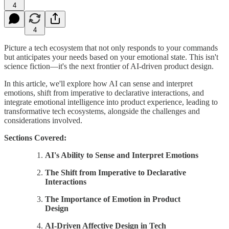
4
4
Picture a tech ecosystem that not only responds to your commands
but anticipates your needs based on your emotional state. This isn't
science fiction—it's the next frontier of AI-driven product design.
In this article, we'll explore how AI can sense and interpret
emotions, shift from imperative to declarative interactions, and
integrate emotional intelligence into product experience, leading to
transformative tech ecosystems, alongside the challenges and
considerations involved.
Sections Covered:
AI's Ability to Sense and Interpret Emotions
The Shift from Imperative to Declarative
Interactions
The Importance of Emotion in Product
Design
AI-Driven Affective Design in Tech