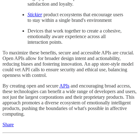
satisfaction and loyalty.
Stickier
product ecosystems that encourage users
to stay within a single brand's environment
Devices that work together to create a cohesive,
emotionally aware experience across all
interaction points.
To maximize these benefits, secure and accessible APIs are crucial.
Open APIs allow for broader design intent and actionability,
reducing biases and fostering innovation. An app store-style model
could vet API calls to ensure security and ethical use, balancing
openness with control.
By creating open and secure
APIs
and encouraging broad access,
these technologies can benefit a wide range of developers and users,
not just the largest corporations and their proprietary products. This
approach promotes a diverse ecosystem of emotionally intelligent
products, pushing the boundaries of what's possible in affective
computing.
Share