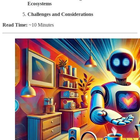
Ecosystems
Challenges and Considerations
Read Time:
~10 Minutes