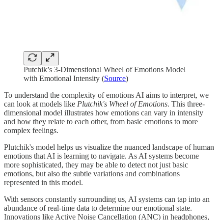
Putchik’s 3-Dimenstional Wheel of Emotions Model
with Emotional Intensity (
Source
)
To understand the complexity of emotions AI aims to interpret, we
can look at models like
Plutchik's Wheel of Emotions
. This three-
dimensional model illustrates how emotions can vary in intensity
and how they relate to each other, from basic emotions to more
complex feelings.
Plutchik's model helps us visualize the nuanced landscape of human
emotions that AI is learning to navigate. As AI systems become
more sophisticated, they may be able to detect not just basic
emotions, but also the subtle variations and combinations
represented in this model.
With sensors constantly surrounding us, AI systems can tap into an
abundance of real-time data to determine our emotional state.
Innovations like Active Noise Cancellation (ANC) in headphones,