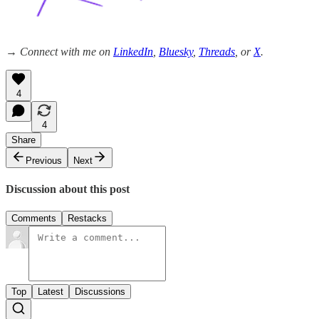
→ Connect with me on
LinkedIn
,
Bluesky
,
Threads
, or
X
.
4
4
Share
Previous
Next
Discussion about this post
Comments
Restacks
Top
Latest
Discussions