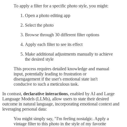
To apply a filter for a specific photo style, you might:
Open a photo editing app
Select the photo
Browse through 30 different filter options
Apply each filter to see its effect
Make additional adjustments manually to achieve
the desired style
This process requires detailed knowledge and manual
input, potentially leading to frustration or
disengagement if the user's emotional state isn't
conducive to such a meticulous task.
In contrast,
declarative interactions
, enabled by AI and Large
Language Models (LLMs), allow users to state their desired
outcome in natural language, incorporating emotional context and
leveraging personal data:
You might simply say, "I'm feeling nostalgic. Apply a
vintage filter to this photo in the style of my favorite