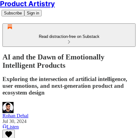
Product Artistry
Subscribe
Sign in
Read distraction-free on Substack
AI and the Dawn of Emotionally
Intelligent Products
Exploring the intersection of artificial intelligence,
user emotions, and next-generation product and
ecosystem design
Rohan Dehal
Jul 30, 2024
Listen