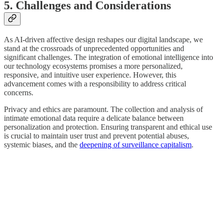
5. Challenges and Considerations
As AI-driven affective design reshapes our digital landscape, we
stand at the crossroads of unprecedented opportunities and
significant challenges. The integration of emotional intelligence into
our technology ecosystems promises a more personalized,
responsive, and intuitive user experience. However, this
advancement comes with a responsibility to address critical
concerns.
Privacy and ethics are paramount. The collection and analysis of
intimate emotional data require a delicate balance between
personalization and protection. Ensuring transparent and ethical use
is crucial to maintain user trust and prevent potential abuses,
systemic biases, and the
deepening of surveillance capitalism
.