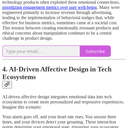
technology products often exploited these emotional connections,
prioritizing engagement metrics over user well-being
. Many were
engineered primarily to increase revenue through advertising,
leading to the implementation of behavioral nudges that, while
effective for business metrics, sometimes came at a societal cost.
This tension between creating emotionally resonant products and
ethical concerns about manipulation continues to be a central
challenge in product design.
Subscribe
4. AI-Driven Affective Design in Tech
Ecosystems
AI-driven affective design integrates emotional data into tech
ecosystems to create more personalized and responsive experiences.
Imagine this scenario:
Your alarm goes off, and your heart rate rises. You snooze three
times, and your devices detect your groaning. These interaction
points determine your emotional state, triggering your ecosystem