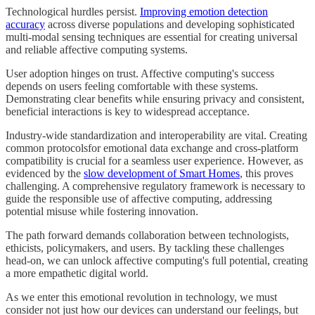
Technological hurdles persist.
Improving emotion detection
accuracy
across diverse populations and developing sophisticated
multi-modal sensing techniques are essential for creating universal
and reliable affective computing systems.
User adoption hinges on trust. Affective computing's success
depends on users feeling comfortable with these systems.
Demonstrating clear benefits while ensuring privacy and consistent,
beneficial interactions is key to widespread acceptance.
Industry-wide standardization and interoperability are vital. Creating
common protocolsfor emotional data exchange and cross-platform
compatibility is crucial for a seamless user experience. However, as
evidenced by the
slow development of Smart Homes
, this proves
challenging. A comprehensive regulatory framework is necessary to
guide the responsible use of affective computing, addressing
potential misuse while fostering innovation.
The path forward demands collaboration between technologists,
ethicists, policymakers, and users. By tackling these challenges
head-on, we can unlock affective computing's full potential, creating
a more empathetic digital world.
As we enter this emotional revolution in technology, we must
consider not just how our devices can understand our feelings, but