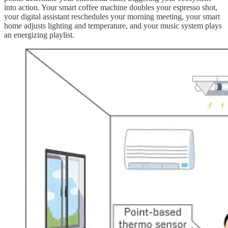
into action. Your smart coffee machine doubles your espresso shot,
your digital assistant reschedules your morning meeting, your smart
home adjusts lighting and temperature, and your music system plays
an energizing playlist.