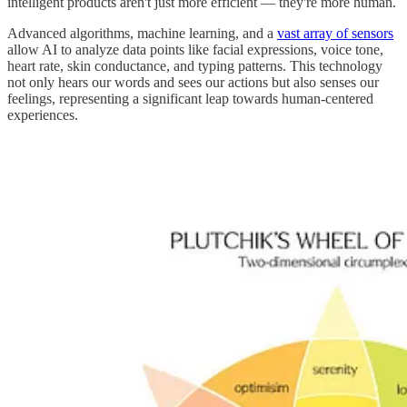
intelligent products aren't just more efficient — they're more human.
Advanced algorithms, machine learning, and a
vast array of sensors
allow AI to analyze data points like facial expressions, voice tone,
heart rate, skin conductance, and typing patterns. This technology
not only hears our words and sees our actions but also senses our
feelings, representing a significant leap towards human-centered
experiences.