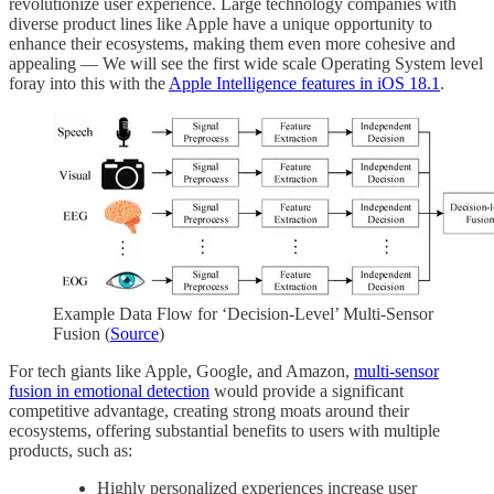
revolutionize user experience. Large technology companies with
diverse product lines like Apple have a unique opportunity to
enhance their ecosystems, making them even more cohesive and
appealing — We will see the first wide scale Operating System level
foray into this with the
Apple Intelligence features in iOS 18.1
.
Example Data Flow for ‘Decision-Level’ Multi-Sensor
Fusion (
Source
)
For tech giants like Apple, Google, and Amazon,
multi-sensor
fusion in emotional detection
would provide a significant
competitive advantage, creating strong moats around their
ecosystems, offering substantial benefits to users with multiple
products, such as:
Highly personalized experiences increase user