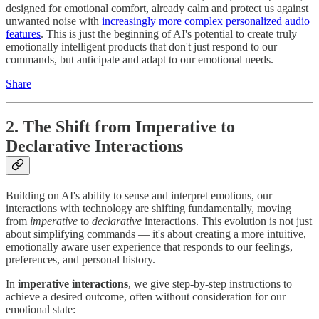
designed for emotional comfort, already calm and protect us against
unwanted noise with
increasingly more complex personalized audio
features
. This is just the beginning of AI's potential to create truly
emotionally intelligent products that don't just respond to our
commands, but anticipate and adapt to our emotional needs.
Share
2. The Shift from Imperative to
Declarative Interactions
Building on AI's ability to sense and interpret emotions, our
interactions with technology are shifting fundamentally, moving
from
imperative
to
declarative
interactions. This evolution is not just
about simplifying commands — it's about creating a more intuitive,
emotionally aware user experience that responds to our feelings,
preferences, and personal history.
In
imperative interactions
, we give step-by-step instructions to
achieve a desired outcome, often without consideration for our
emotional state: