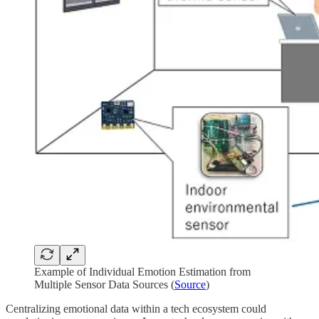
Example of Individual Emotion Estimation from
Multiple Sensor Data Sources (
Source
)
Centralizing emotional data within a tech ecosystem could