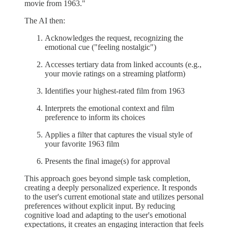
movie from 1963."
The AI then:
Acknowledges the request, recognizing the
emotional cue ("feeling nostalgic")
Accesses tertiary data from linked accounts (e.g.,
your movie ratings on a streaming platform)
Identifies your highest-rated film from 1963
Interprets the emotional context and film
preference to inform its choices
Applies a filter that captures the visual style of
your favorite 1963 film
Presents the final image(s) for approval
This approach goes beyond simple task completion,
creating a deeply personalized experience. It responds
to the user's current emotional state and utilizes personal
preferences without explicit input. By reducing
cognitive load and adapting to the user's emotional
expectations, it creates an engaging interaction that feels