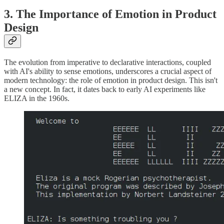
3. The Importance of Emotion in Product
Design
The evolution from imperative to declarative interactions, coupled
with AI's ability to sense emotions, underscores a crucial aspect of
modern technology: the role of emotion in product design. This isn't
a new concept. In fact, it dates back to early AI experiments like
ELIZA in the 1960s.