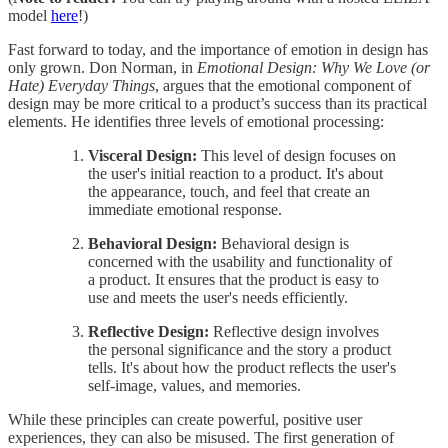
model
here
!)
Fast forward to today, and the importance of emotion in design has
only grown. Don Norman, in
Emotional Design: Why We Love (or
Hate) Everyday Things
, argues that the emotional component of
design may be more critical to a product’s success than its practical
elements. He identifies three levels of emotional processing:
Visceral Design:
This level of design focuses on
the user's initial reaction to a product. It's about
the appearance, touch, and feel that create an
immediate emotional response.
Behavioral Design:
Behavioral design is
concerned with the usability and functionality of
a product. It ensures that the product is easy to
use and meets the user's needs efficiently.
Reflective Design:
Reflective design involves
the personal significance and the story a product
tells. It's about how the product reflects the user's
self-image, values, and memories.
While these principles can create powerful, positive user
experiences, they can also be misused. The first generation of