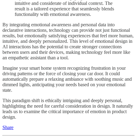
intuitive and considerate of individual context. The
result is a tailored experience that seamlessly blends
functionality with emotional awareness.
By integrating emotional awareness and personal data into
declarative interactions, technology can provide not just functional
results, but emotionally satisfying experiences that feel more human,
intuitive, and deeply personalized. This level of emotional design in
AI interactions has the potential to create stronger connections
between users and their devices, making technology feel more like
an empathetic assistant than a tool.
Imagine your smart home system recognizing frustration in your
driving patterns or the force of closing your car door. It could
automatically prepare a relaxing ambiance with soothing music and
dimmed lights, anticipating your needs based on your emotional
state.
This paradigm shift is ethically intriguing and deeply personal,
highlighting the need for careful consideration in design. It naturally
leads us to examine the critical importance of emotion in product
design.
Share