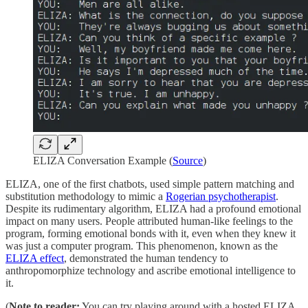
ELIZA Conversation Example (
Source
)
ELIZA, one of the first chatbots, used simple pattern matching and
substitution methodology to mimic a
Rogerian psychotherapist
.
Despite its rudimentary algorithm, ELIZA had a profound emotional
impact on many users. People attributed human-like feelings to the
program, forming emotional bonds with it, even when they knew it
was just a computer program. This phenomenon, known as the
ELIZA effect
, demonstrated the human tendency to
anthropomorphize technology and ascribe emotional intelligence to
it.
(
Note to reader:
You can try playing around with a hosted ELIZA